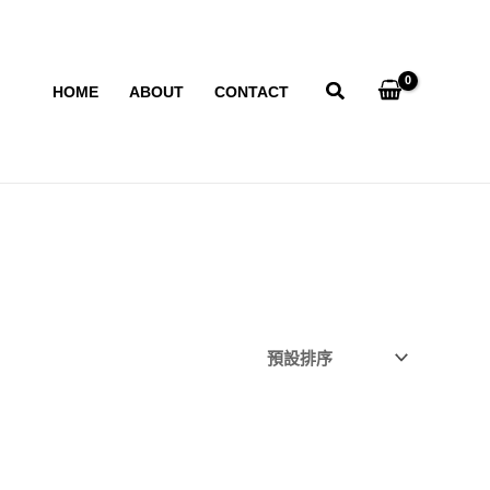
HOME
ABOUT
CONTACT